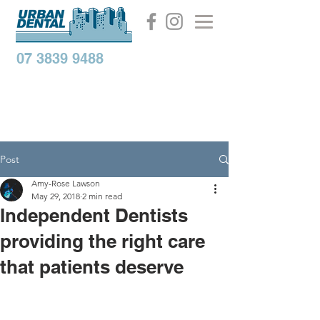
07 3839 9488
Post
Amy-Rose Lawson
May 29, 2018
2 min read
Independent Dentists
providing the right care
that patients deserve