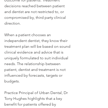
outcome for patients. Treatment 
decisions reached between patient 
and dentist are not restricted to, or 
compromised by, third party clinical 
direction.
When a patient chooses an 
independent dentist, they know their 
treatment plan will be based on sound 
clinical evidence and advice that is 
uniquely formulated to suit individual 
needs. The relationship between 
patient, dentist and treatment is not 
influenced by forecasts, targets or 
budgets.
Practice Principal of Urban Dental, Dr 
Tony Hughes highlights that a key 
benefit for patients offered by 