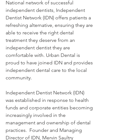
National network of successful 
independent dentists, Independent 
Dentist Network (IDN) offers patients a 
refreshing alternative, ensuring they are 
able to receive the right dental 
treatment they deserve from an 
independent dentist they are 
comfortable with. Urban Dental is 
proud to have joined IDN and provides 
independent dental care to the local 
community.
Independent Dentist Network (IDN) 
was established in response to health 
funds and corporate entities becoming 
increasingly involved in the 
management and ownership of dental 
practices.  Founder and Managing 
Director of IDN, Mervin Saultry 