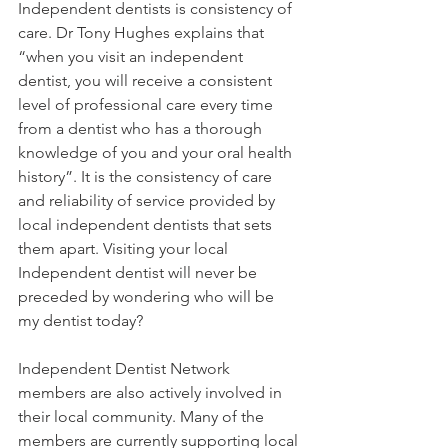
Independent dentists is consistency of 
care. Dr Tony Hughes explains that 
“when you visit an independent 
dentist, you will receive a consistent 
level of professional care every time 
from a dentist who has a thorough 
knowledge of you and your oral health 
history”. It is the consistency of care 
and reliability of service provided by 
local independent dentists that sets 
them apart. Visiting your local 
Independent dentist will never be 
preceded by wondering who will be 
my dentist today?
Independent Dentist Network 
members are also actively involved in 
their local community. Many of the 
members are currently supporting local 