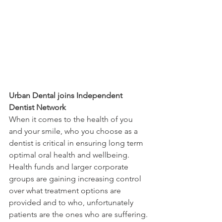
Urban Dental joins Independent 
Dentist Network
When it comes to the health of you 
and your smile, who you choose as a 
dentist is critical in ensuring long term 
optimal oral health and wellbeing. 
Health funds and larger corporate 
groups are gaining increasing control 
over what treatment options are 
provided and to who, unfortunately 
patients are the ones who are suffering. 