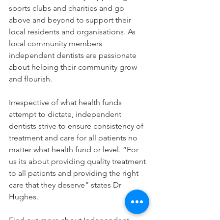
sports clubs and charities and go 
above and beyond to support their 
local residents and organisations. As 
local community members 
independent dentists are passionate 
about helping their community grow 
and flourish.
Irrespective of what health funds 
attempt to dictate, independent 
dentists strive to ensure consistency of 
treatment and care for all patients no 
matter what health fund or level. “For 
us its about providing quality treatment 
to all patients and providing the right 
care that they deserve” states Dr 
Hughes.