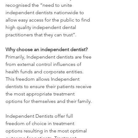
recognised the “need to unite 
independent dentists nationwide to 
allow easy access for the public to find 
high quality independent dental 
practitioners that they can trust”. 
Why choose an independent dentist?
Primarily, Independent dentists are free 
from external control influences of 
health funds and corporate entities. 
This freedom allows Independent 
dentists to ensure their patients receive 
the most appropriate treatment 
options for themselves and their family. 
Independent Dentists offer full 
freedom of choice in treatment 
options resulting in the most optimal 