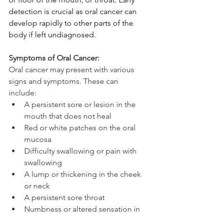
detection is crucial as oral cancer can 
develop rapidly to other parts of the 
body if left undiagnosed.
Symptoms of Oral Cancer:
Oral cancer may present with various 
signs and symptoms. These can 
include:
A persistent sore or lesion in the 
mouth that does not heal
Red or white patches on the oral 
mucosa
Difficulty swallowing or pain with 
swallowing
A lump or thickening in the cheek 
or neck
A persistent sore throat
Numbness or altered sensation in 