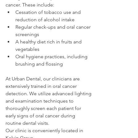
cancer. These include:
Cessation of tobacco use and 
reduction of alcohol intake
Regular check-ups and oral cancer 
screenings
A healthy diet rich in fruits and 
vegetables
Oral hygiene practices, including 
brushing and flossing
At Urban Dental, our clinicians are 
extensively trained in oral cancer 
detection. We utilize advanced lighting 
and examination techniques to 
thoroughly screen each patient for 
early signs of oral cancer during 
routine dental visits. 
Our clinic is conveniently located in 
Kelvin Grove.