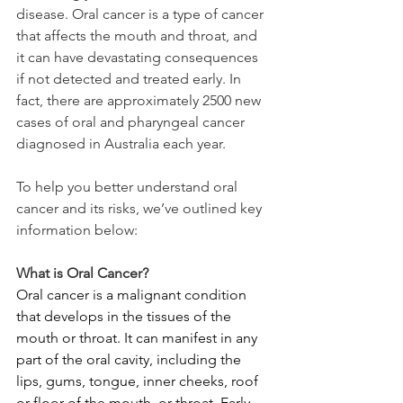
disease. Oral cancer is a type of cancer 
that affects the mouth and throat, and 
it can have devastating consequences 
if not detected and treated early. In 
fact, there are approximately 2500 new 
cases of oral and pharyngeal cancer 
diagnosed in Australia each year.
To help you better understand oral 
cancer and its risks, we’ve outlined key 
information below:
What is Oral Cancer?
Oral cancer is a malignant condition 
that develops in the tissues of the 
mouth or throat. It can manifest in any 
part of the oral cavity, including the 
lips, gums, tongue, inner cheeks, roof 
or floor of the mouth, or throat. Early 