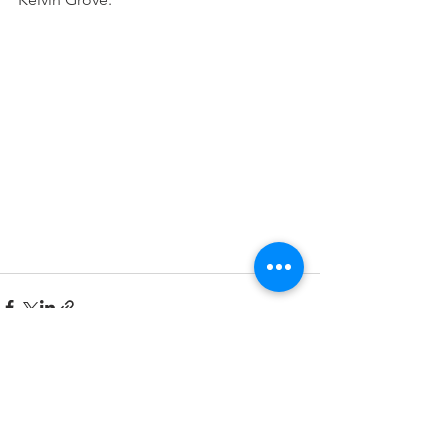
See All
Recent Posts