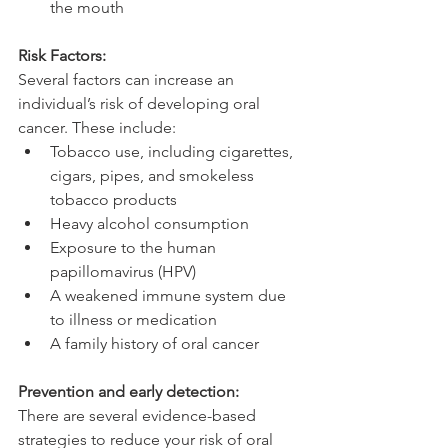
the mouth
Risk Factors:
Several factors can increase an 
individual’s risk of developing oral 
cancer. These include:
Tobacco use, including cigarettes, 
cigars, pipes, and smokeless 
tobacco products
Heavy alcohol consumption
Exposure to the human 
papillomavirus (HPV)
A weakened immune system due 
to illness or medication
A family history of oral cancer
Prevention and early detection:
There are several evidence-based 
strategies to reduce your risk of oral 