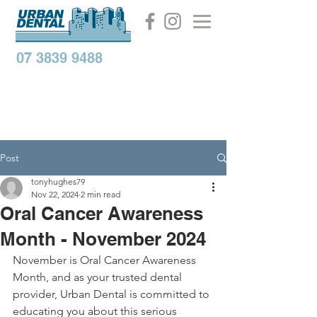
07 3839 9488
Post
tonyhughes79
Nov 22, 2024
2 min read
Oral Cancer Awareness
Month - November 2024
November is Oral Cancer Awareness 
Month, and as your trusted dental 
provider, Urban Dental is committed to 
educating you about this serious 