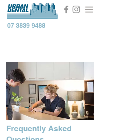
07 3839 9488
Frequently Asked
Questions