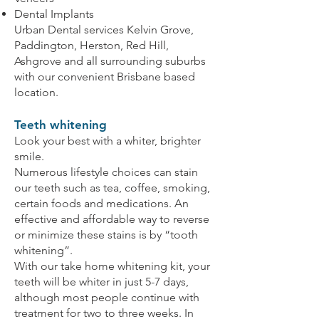
Dental Implants
Urban Dental services Kelvin Grove,
Paddington, Herston, Red Hill,
Ashgrove and all surrounding suburbs
with our convenient Brisbane based
location.
Teeth whitening
Look your best with a whiter, brighter
smile.
Numerous lifestyle choices can stain
our teeth such as tea, coffee, smoking,
certain foods and medications. An
effective and affordable way to reverse
or minimize these stains is by “tooth
whitening”.
With our take home whitening kit, your
teeth will be whiter in just 5-7 days,
although most people continue with
treatment for two to three weeks. In