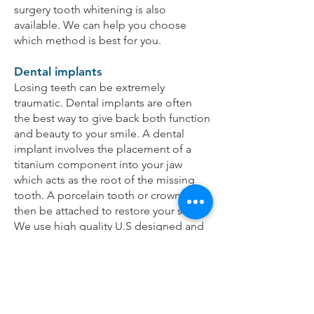
surgery tooth whitening is also
available. We can help you choose
which method is best for you.
Dental implants
Losing teeth can be extremely
traumatic. Dental implants are often
the best way to give back both function
and beauty to your smile. A dental
implant involves the placement of a
titanium component into your jaw
which acts as the root of the missing
tooth. A porcelain tooth or crown can
then be attached to restore your smile.
We use high quality U.S designed and
manufactured dental implants in
conjunction with local quality
Australian master ceramists and
technicians to provide the best
cosmetic and long lasting results.