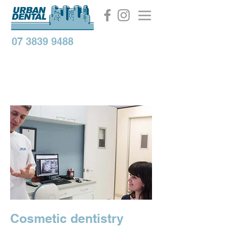
07 3839 9488
Cosmetic dentistry