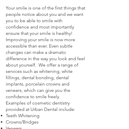
Your smile is one of the first things that
people notice about you and we want
you to be able to smile with
confidence and most importantly
ensure that your smile is healthy!
Improving your smile is now more
accessible than ever. Even subtle
changes can make a dramatic
difference in the way you look and feel
about yourself. We offer a range of
services such as whitening, white
fillings, dental bonding, dental
implants, porcelain crowns and
veneers, which can give you the
confidence to smile freely.
Examples of cosmetic dentistry
provided at Urban Dental include:
Teeth Whitening
Crowns/Bridges
Veneers